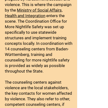
violence. This is where the campaign
by the
Ministry of Social Affairs,
Health and Integration
enters the
scene. The Coordination Office for
More Nightlife Safety was set up
specifically to use statewide
structures and implement training
concepts locally. In coordination with
14 counseling centers from Baden-
Württemberg, training and
counseling for more nightlife safety
is provided as widely as possible
throughout the State.
The counseling centers against
violence are the local stakeholders,
the key contacts for women affected
by violence. They also refer to other,
competent counseling centers, if