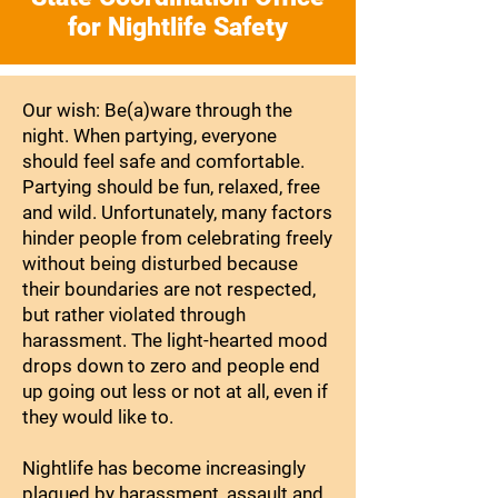
for Nightlife Safety
Our wish: Be(a)ware through the
night. When partying, everyone
should feel safe and comfortable.
Partying should be fun, relaxed, free
and wild. Unfortunately, many factors
hinder people from celebrating freely
without being disturbed because
their boundaries are not respected,
but rather violated through
harassment. The light-hearted mood
drops down to zero and people end
up going out less or not at all, even if
they would like to.
Nightlife has become increasingly
plagued by harassment, assault and