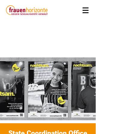
State Coordination Office