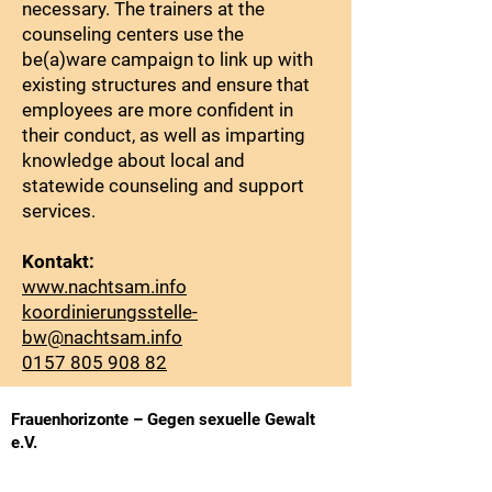
necessary. The trainers at the
counseling centers use the
be(a)ware campaign to link up with
existing structures and ensure that
employees are more confident in
their conduct, as well as imparting
knowledge about local and
statewide counseling and support
services.
Kontakt:
www.nachtsam.info
koordinierungsstelle-
bw@nachtsam.info
0157 805 908 82
Frauenhorizonte – Gegen sexuelle Gewalt
e.V.
Basler Straße 8, 79100 Freiburg
Phone:
(0761) 2 85 85 85